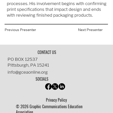
processes. His involvement begins with confirming
print specifications that impact design and ends
with reviewing finished packaging products.
Previous Presenter
Next Presenter
CONTACT US
PO BOX 12537
Pittsburgh, PA 15241
info@gceaonline.org
SOCIALS
Privacy Policy
© 2026 Graphic Communications Education
Association