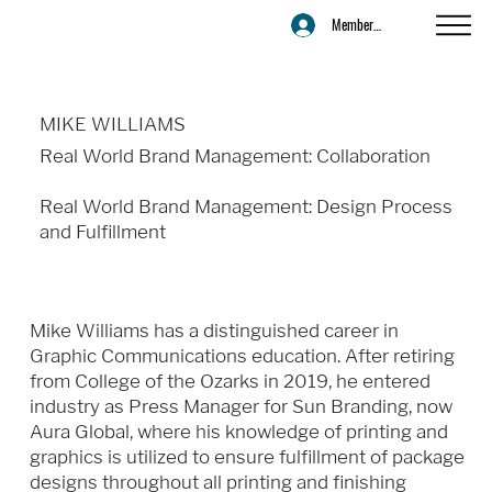
Member Login
MIKE WILLIAMS
Real World Brand Management: Collaboration
Real World Brand Management: Design Process
and Fulfillment
Mike Williams has a distinguished career in
Graphic Communications education. After retiring
from College of the Ozarks in 2019, he entered
industry as Press Manager for Sun Branding, now
Aura Global, where his knowledge of printing and
graphics is utilized to ensure fulfillment of package
designs throughout all printing and finishing