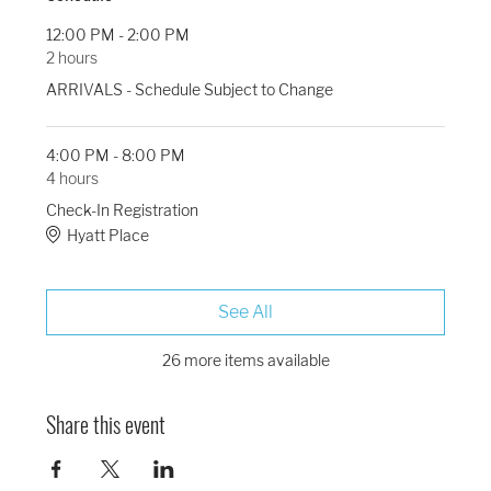
12:00 PM - 2:00 PM
2 hours
ARRIVALS - Schedule Subject to Change
4:00 PM - 8:00 PM
4 hours
Check-In Registration
Hyatt Place
See All
26 more items available
Share this event