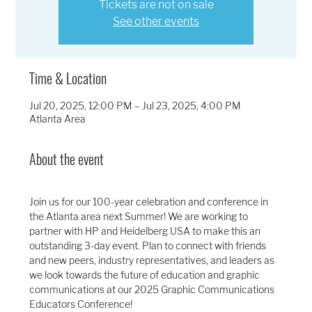
Tickets are not on sale
See other events
Time & Location
Jul 20, 2025, 12:00 PM – Jul 23, 2025, 4:00 PM
Atlanta Area
About the event
Join us for our 100-year celebration and conference in 
the Atlanta area next Summer! We are working to 
partner with HP and Heidelberg USA to make this an 
outstanding 3-day event. Plan to connect with friends 
and new peers, industry representatives, and leaders as 
we look towards the future of education and graphic 
communications at our 2025 Graphic Communications 
Educators Conference!