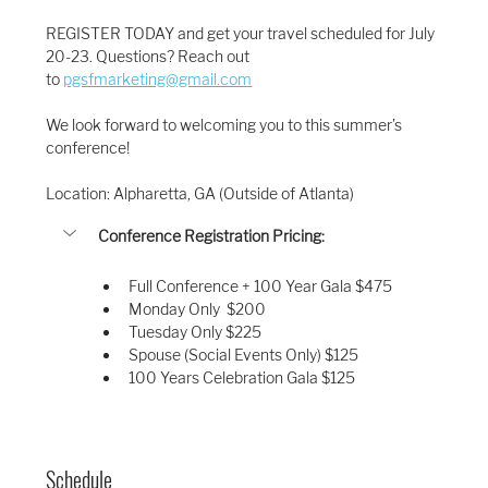
REGISTER TODAY and get your travel scheduled for July 
20-23. Questions? Reach out 
to 
pgsfmarketing@gmail.com
We look forward to welcoming you to this summer’s 
conference!
Location: Alpharetta, GA (Outside of Atlanta)
Conference Registration Pricing:
Full Conference + 100 Year Gala $475
Monday Only  $200
Tuesday Only $225
Spouse (Social Events Only) $125 
100 Years Celebration Gala $125
Schedule