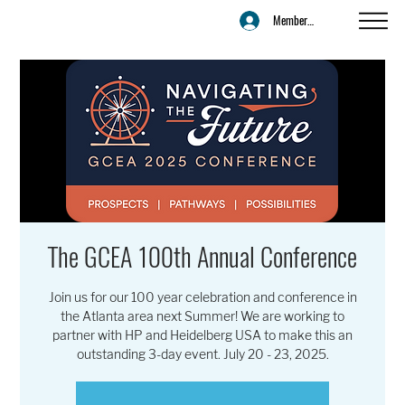
Member Login
The GCEA 100th Annual Conference
Join us for our 100 year celebration and conference in
the Atlanta area next Summer! We are working to
partner with HP and Heidelberg USA to make this an
outstanding 3-day event. July 20 - 23, 2025.