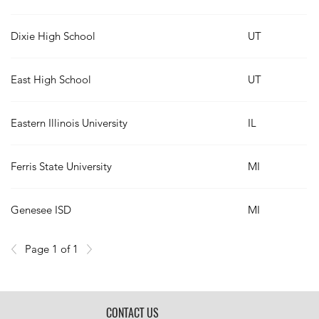
Dixie High School
UT
East High School
UT
Eastern Illinois University
IL
Ferris State University
MI
Genesee ISD
MI
Page 1 of 1
CONTACT US