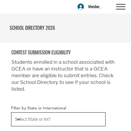
Member Login
SCHOOL DIRECTORY 2026
CONTEST SUBMISSION ELIGIBILITY
Students enrolled in a school associated with
GCEA or have an instructor that is a GCEA
member are eligible to submit entries. Check
our School Directory to see if your school is
listed.
Filter by State or International