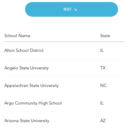
RESET
School Name
State
Alton School District
IL
Angelo State University
TX
Appalachian State University
NC
Argo Community High School
IL
Arizona State University
AZ