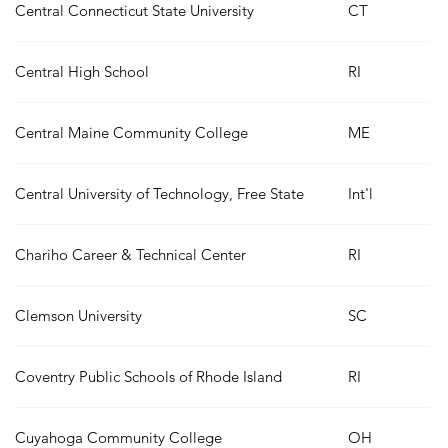
Central Connecticut State University
CT
Central High School
RI
Central Maine Community College
ME
Central University of Technology, Free State
Int'l
Chariho Career & Technical Center
RI
Clemson University
SC
Coventry Public Schools of Rhode Island
RI
Cuyahoga Community College
OH