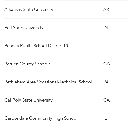
Arkansas State University
AR
Ball State University
IN
Batavia Public School District 101
IL
Berrien County Schools
GA
Bethlehem Area Vocational-Technical School
PA
Cal Poly State University
CA
Carbondale Community High School
IL