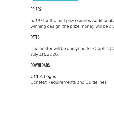
PRIZES
$300 for the first prize winner. Additiona
winning design, the prize money will be d
DATES
The poster will be designed for Graphic 
July 1st, 2026.
DOWNLOADS
GCEA Logos
Contest Requirements and Guidelines