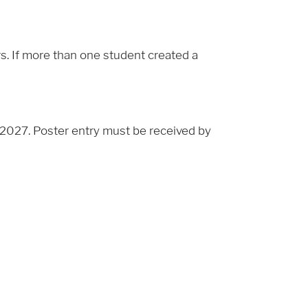
rs. If more than one student created a
2027. Poster entry must be received by