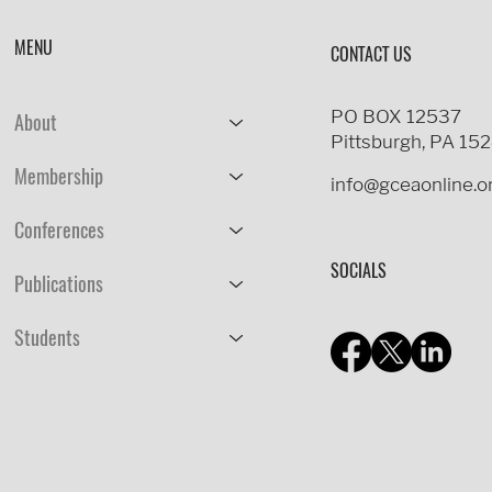
MENU
CONTACT US
PO BOX 12537
About
Pittsburgh, PA 15
Membership
info@gceaonline.o
Conferences
SOCIALS
Publications
Students