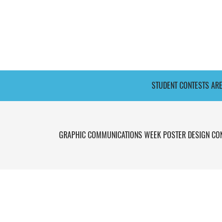
STUDENT CONTESTS AR
GRAPHIC COMMUNICATIONS WEEK POSTER DESIGN CO