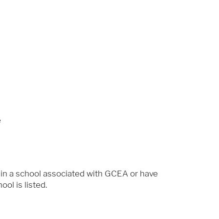
e
 in a school associated with GCEA or have
ol is listed.