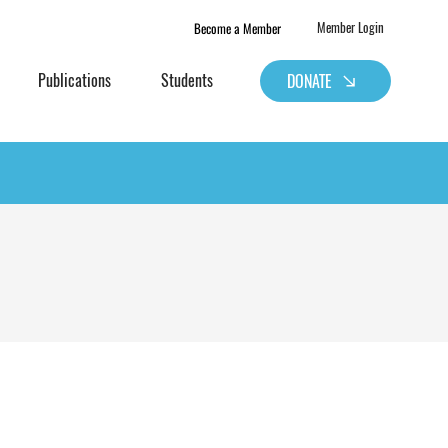
Become a Member
Member Login
Publications
Students
DONATE