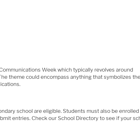
 Communications Week which typically revolves around
). The theme could encompass anything that symbolizes th
cations.
dary school are eligible. Students must also be enrolled
mit entries. Check our School Directory to see if your scho