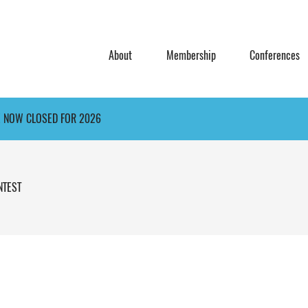
About
Membership
Conferences
E NOW CLOSED FOR 2026
NTEST