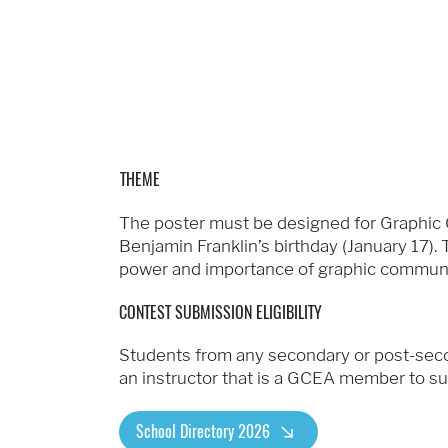
THEME
The poster must be designed for Graphic
Benjamin Franklin’s birthday (January 17
power and importance of graphic communi
CONTEST SUBMISSION ELIGIBILITY
Students from any secondary or post-secon
an instructor that is a GCEA member to sub
School Directory 2026