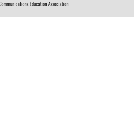
ommunications Education Association