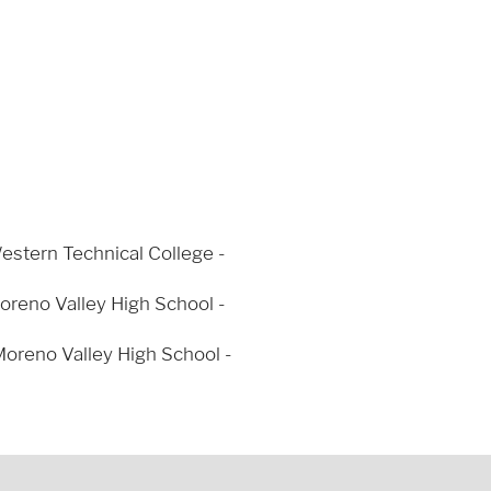
Western Technical College -
oreno Valley High School -
oreno Valley High School -