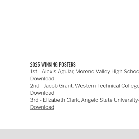
2025 WINNING POSTERS
1st - Alexis Agular, Moreno Valley High Schoo
Download
2nd - Jacob Grant, Western Technical College
Download
3rd - Elizabeth Clark, Angelo State University
Download