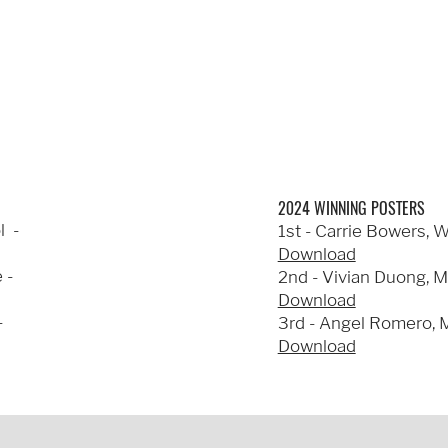
2024 WINNING POSTERS
l -
1st - Carrie Bowers, 
Download
 -
2nd - Vivian Duong, M
Download
-
3rd - Angel Romero, M
Download