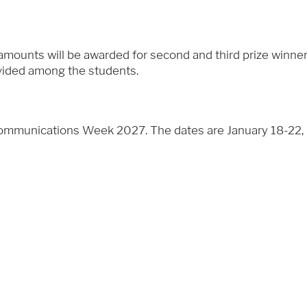
l amounts will be awarded for second and third prize winne
ivided among the students.
Communications Week 2027. The dates are January 18-22, 