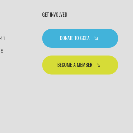
GET INVOLVED
DONATE TO GCEA
241
rg
BECOME A MEMBER